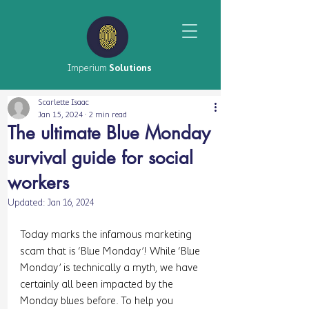
Imperium
Solutions
Scarlette Isaac
Jan 15, 2024
2 min read
The ultimate Blue Monday
survival guide for social
workers
Updated:
Jan 16, 2024
Today marks the infamous marketing 
scam that is ‘Blue Monday’! While ‘Blue 
Monday’ is technically a myth, we have 
certainly all been impacted by the 
Monday blues before. To help you 