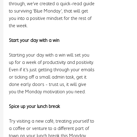
through, we’ve created a quick-read guide 
to surviving ‘Blue Monday’, that will get 
you into a positive mindset for the rest of 
the week. 
Start your day with a win 
Starting your day with a win will set you 
up for a week of productivity and positivity. 
Even if it’s just getting through your emails 
or ticking off a small admin task, get it 
done early doors - trust us, it will give 
you the Monday motivation you need. 
Spice up your lunch break 
Try visiting a new café, treating yourself to 
a coffee or venture to a different part of 
town on your lunch break this Monday. 