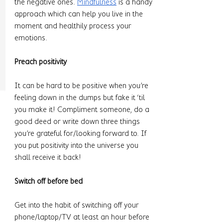
the negative ones. 
Mindfulness
 is a handy 
approach which can help you live in the 
moment and healthily process your 
emotions. 
Preach positivity 
It can be hard to be positive when you’re 
feeling down in the dumps but fake it ‘til 
you make it! Compliment someone, do a 
good deed or write down three things 
you’re grateful for/looking forward to. If 
you put positivity into the universe you 
shall receive it back! 
Switch off before bed 
Get into the habit of switching off your 
phone/laptop/TV at least an hour before 