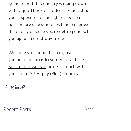
going to bed. Instead, try winding down 
with a good book or podcast. Eradicating 
your exposure to blue light at least an 
hour before snoozing off will help improve 
the quality of sleep you’re getting and set 
you up for a great day ahead. 
We hope you found this blog useful. If 
you need to speak to someone visit the 
Samaritans website
 or get in touch with 
your local GP. Happy (Blue) Monday!
See All
Recent Posts