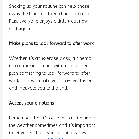
Shaking up your routine can help chase 
away the blues and keep things exciting. 
Plus, everyone enjoys a little treat now 
and again…
Make plans to look forward to after work 
Whether it’s an exercise class, a cinema 
trip or making dinner with a close friend, 
plan something to look forward to after 
work. This will make your day feel faster 
and motivate you to the end! 
Accept your emotions 
Remember that it’s ok to feel a little under 
the weather sometimes and it’s important 
to let yourself feel your emotions - even 