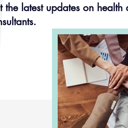
 the latest updates on health 
sultants.