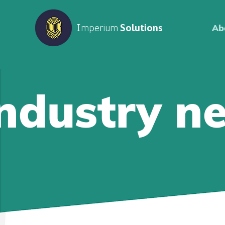
Imperium
Solutions
Ab
Industry n