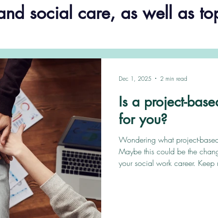
and social care, as well as to
Dec 1, 2025
2 min read
Is a project-base
for you?
Wondering what project-based 
Maybe this could be the chang
your social work career. Keep 
how we can get you started. Ou
based transformation solutions t
ongoing challenge of providing
where specialist resources are