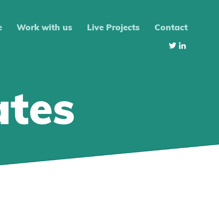
e
Work with us
Live Projects
Contact
ates