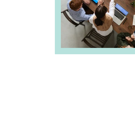
About Us
|
Clie
Priv