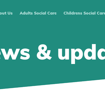
out Us
Adults Social Care
Childrens Social Car
ews & upd