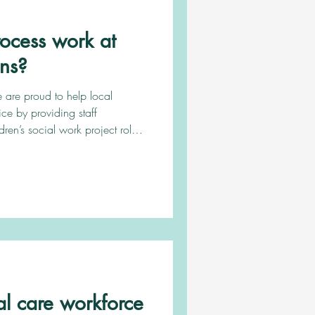
ocess work at
ons?
 are proud to help local
vice by providing staff
dren’s social work project roles.
es to offer you, register with
or you as well as provide you
throughout the process. Keep
d. Register with us To register
you can either email us, book in a call with us or fill o
l care workforce