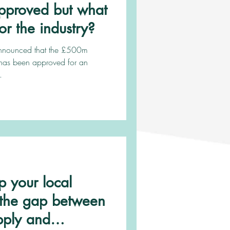
pproved but what
or the industry?
announced that the £500m
has been approved for an
.
 your local
e the gap between
pply and