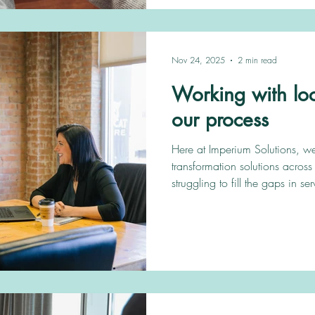
what the local authority needs,
Nov 24, 2025
2 min read
Working with loca
our process
Here at Imperium Solutions, w
transformation solutions across 
struggling to fill the gaps in se
Children’s social care vacanc
our process of partnering with clients wor
services Take a look at the client’s section 
get an insight into the wrap-a
for both Adults' and Children’s