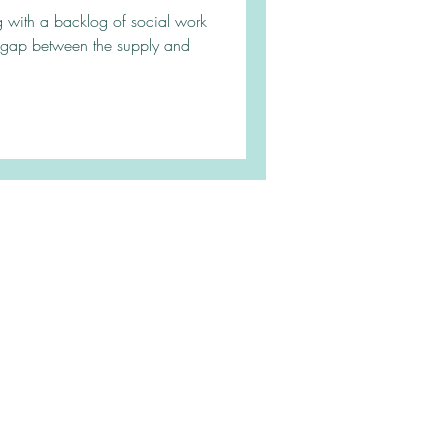
ing with a backlog of social work
 gap between the supply and
|
Contact
|
Blog
Service