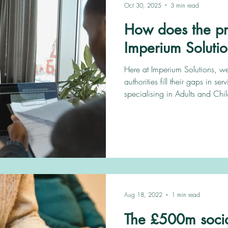
Oct 30, 2025
3 min read
How does the pr
Imperium Soluti
Here at Imperium Solutions, we
authorities fill their gaps in ser
specialising in Adults and Chil
We always have new opportuniti
us and we’ll do all the work f
with all the support you need 
reading to see how to get starte
Aug 18, 2022
1 min read
The £500m socia