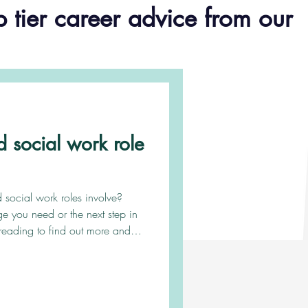
p tier career advice from our
d social work role
social work roles involve?
e you need or the next step in
reading to find out more and
r goal is to provide project-
o aid local authorities with the
 high quality services in a time
 in short supply. Depending on