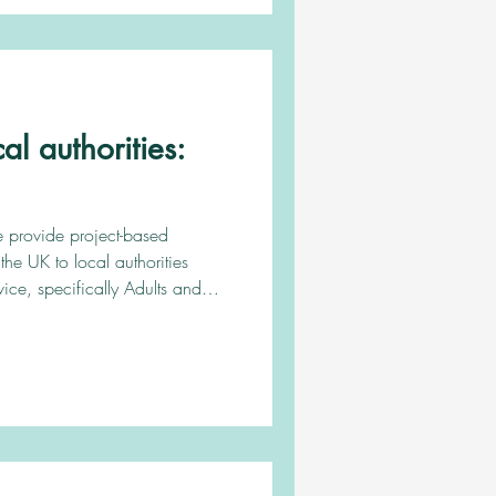
 we provide the client wit
l authorities:
e provide project-based
the UK to local authorities
rvice, specifically Adults and
ies. Keep reading to see how
ks. Introducing our
on our website to
round services we can provide
 services. For direct examp