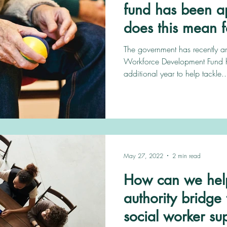
fund has been a
does this mean f
The government has recently 
Workforce Development Fund 
additional year to help tackle..
May 27, 2022
2 min read
How can we help
authority bridg
social worker su