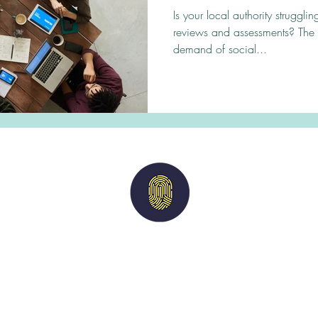
demand?
Is your local authority struggl
reviews and assessments? The
demand of social...
Imperium
Solutions
nts
|
Candidates
|
Vacancies
|
Case Studies
acy Policy
| M
odern Slavery Statement
| Terms of 