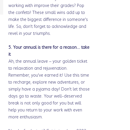
working with improve their grades? Pop 
the confetti! These small wins add up to 
make the biggest difference in someone's 
life. So, don't forget to acknowledge and 
revel in your triumphs.
5. Your annual is there for a reason... take 
it
Ah, the annual leave – your golden ticket 
to relaxation and rejuvenation. 
Remember, you've earned it! Use this time 
to recharge, explore new adventures, or 
simply have a pyjama day! Don't let those 
days go to waste. Your well-deserved 
break is not only good for you but will 
help you return to your work with even 
more enthusiasm.