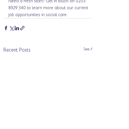
Need a fresh start? Get in touch on 0203 
8929 340 to learn more about our current 
job opportunities in social care.
See All
Recent Posts