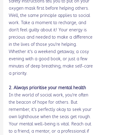
safety instructions tell you to put on your 
oxygen mask first before helping others. 
Well, the same principle applies to social 
work. Take a moment to recharge, and 
don't feel guilty about it! Your energy is 
precious and needed to make a difference 
in the lives of those you're helping. 
Whether it's a weekend getaway, a cosy 
evening with a good book, or just a few 
minutes of deep breathing, make self-care 
a priority.
2. Always prioritise your mental health
In the world of social work, you're often 
the beacon of hope for others. But 
remember, it's perfectly okay to seek your 
own lighthouse when the seas get rough. 
Your mental well-being is vital. Reach out 
to a friend, a mentor, or a professional if 