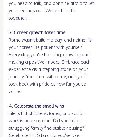
you need to talk, and don't be afraid to let 
your feelings out. We're all in this 
together.
3. Career growth takes time
Rome wasn't built in a day, and neither is 
your career. Be patient with yourself. 
Every day, you're learning, growing, and 
making a positive impact. Embrace each 
experience as a stepping stone on your 
journey. Your time will come, and you'll 
look back with pride at how far you've 
come.
4. Celebrate the small wins
Life is full of little victories, and social 
work is no exception. Did you help a 
struggling family find stable housing? 
Celebrate it! Did a child you've been 