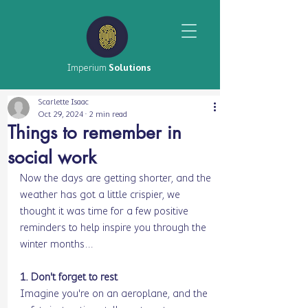
Imperium
Solutions
Scarlette Isaac
Oct 29, 2024
2 min read
Things to remember in
social work
Now the days are getting shorter, and the 
weather has got a little crispier, we 
thought it was time for a few positive 
reminders to help inspire you through the 
winter months…
1. Don't forget to rest
Imagine you're on an aeroplane, and the 