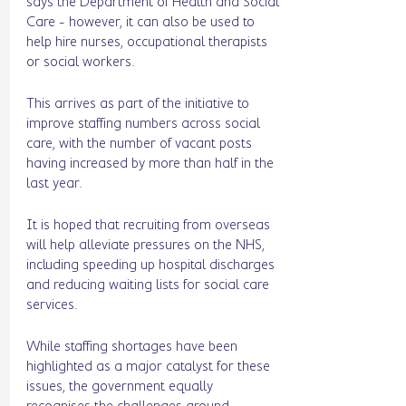
says the Department of Health and Social 
Care - however, it can also be used to 
help hire nurses, occupational therapists 
or social workers. 
This arrives as part of the initiative to 
improve staffing numbers across social 
care, with the number of vacant posts 
having increased by more than half in the 
last year. 
It is hoped that recruiting from overseas 
will help alleviate pressures on the NHS, 
including speeding up hospital discharges 
and reducing waiting lists for social care 
services. 
While staffing shortages have been 
highlighted as a major catalyst for these 
issues, the government equally 
recognises the challenges around 