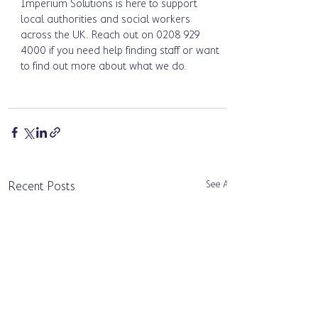
Imperium Solutions is here to support 
local authorities and social workers 
across the UK. Reach out on 0208 929 
4000 if you need help finding staff or want 
to find out more about what we do.
See All
Recent Posts