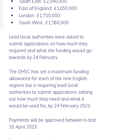
South East: £2,540,000
East of England: £1,650,000
London: £1,710,000
South West: £1,580,000
Lead local authorities were asked to 
submit applications on how much they 
required and what the funding would go 
towards by 24 February. 
The DHSC has set a maximum funding 
allowance for each of the nine English 
regions but is requiring lead local 
authorities to submit applications setting 
out how much they need and what it 
would be used for, by 24 February 2023.
Payments will be approved between 6 and 
10 April 2023. 