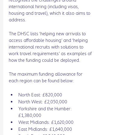
international hiring (including visas, 
housing and travel), which it also aims to 
address. 
The DHSC lists ‘helping new arrivals to 
access affordable housing’ and ‘helping 
international recruits with solutions to 
work travel requirements’ as examples of 
how the funding could be deployed. 
The maximum funding allowance for 
each region can be found below: 
North East: £820,000
North West: £2,050,000
Yorkshire and the Humber: 
£1,380,000
West Midlands: £1,620,000
East Midlands: £1,640,000