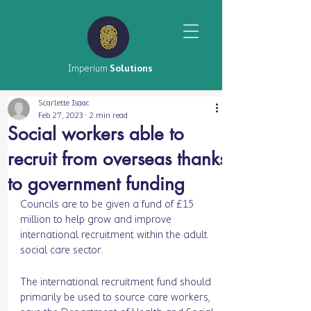
Imperium
Solutions
Scarlette Isaac
Feb 27, 2023
2 min read
Social workers able to
recruit from overseas thanks
to government funding
Councils are to be given a fund of £15 
million to help grow and improve 
international recruitment within the adult 
social care sector.
The international recruitment fund should 
primarily be used to source care workers, 