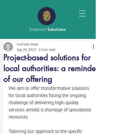
Imperium
Solutions
Scarlette Isaac
Sep 29, 2025
2 min read
Project-based solutions for
local authorities: a reminder
of our offering
We aim to offer transformative solutions 
for local authorities facing the ongoing 
challenge of delivering high-quality 
services amidst a shortage of specialised 
resources. 
Tailoring our approach to the specific 