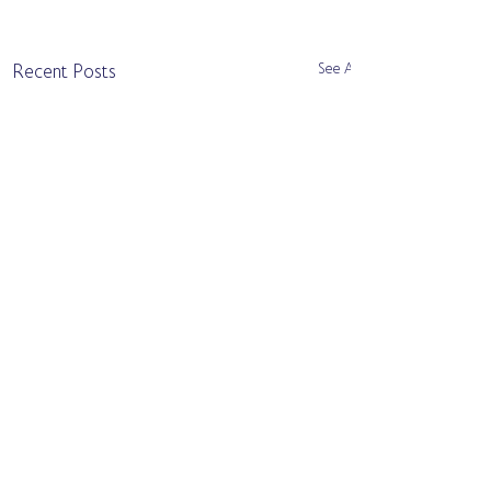
See All
Recent Posts
Comments