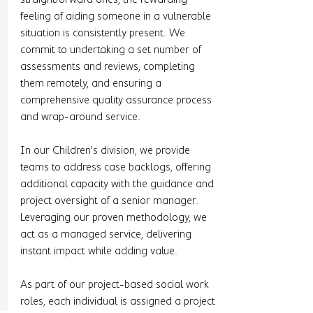
feeling of aiding someone in a vulnerable 
situation is consistently present. We 
commit to undertaking a set number of 
assessments and reviews, completing 
them remotely, and ensuring a 
comprehensive quality assurance process 
and wrap-around service.
In our Children's division, we provide 
teams to address case backlogs, offering 
additional capacity with the guidance and 
project oversight of a senior manager. 
Leveraging our proven methodology, we 
act as a managed service, delivering 
instant impact while adding value.
As part of our project-based social work 
roles, each individual is assigned a project 