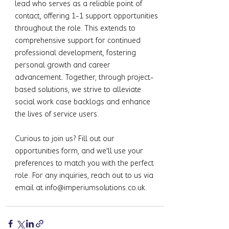
lead who serves as a reliable point of 
contact, offering 1-1 support opportunities 
throughout the role. This extends to 
comprehensive support for continued 
professional development, fostering 
personal growth and career 
advancement. Together, through project-
based solutions, we strive to alleviate 
social work case backlogs and enhance 
the lives of service users.
Curious to join us? Fill out our 
opportunities form, and we'll use your 
preferences to match you with the perfect 
role. For any inquiries, reach out to us via 
email at 
info@imperiumsolutions.co.uk
.