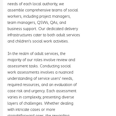
needs of each local authority, we 
assemble comprehensive teams of social 
workers, including project managers, 
team managers, QSWs, QAs, and 
business support. Our dedicated delivery 
infrastructures cater to both adult services 
and children's social work activities.
In the realm of adult services, the 
majority of our roles involve review and 
assessment tasks. Conducting social 
work assessments involves a nuanced 
understanding of service users' needs, 
required resources, and an evaluation of 
case risk and urgency. Each assessment 
varies in complexity, presenting diverse 
layers of challenges. Whether dealing 
with intricate cases or more 
straightforward ones, the rewarding 