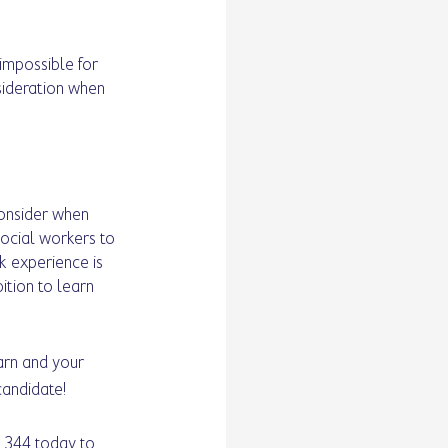
impossible for 
sideration when 
consider when 
ocial workers to 
 experience is 
tion to learn 
arn and your 
candidate!
 344 today to 