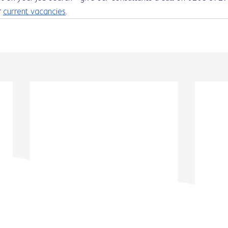
 
current vacancies
. 