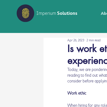
Imperium
Solutions
Ab
Apr 26, 2023
2 min read
Is work e
experien
Today, we are pondering
reading to find out wha
consider before applyin
Work ethic
When hiring for any rol