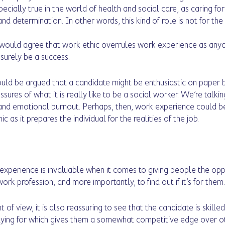
specially true in the world of health and social care, as caring for
and determination. In other words, this kind of role is not for the
 would agree that work ethic overrules work experience as anyo
 surely be a success.
ould be argued that a candidate might be enthusiastic on paper b
sures of what it is really like to be a social worker. We’re talki
 and emotional burnout. Perhaps, then, work experience could
 as it prepares the individual for the realities of the job.
 experience is invaluable when it comes to giving people the opp
rk profession, and more importantly, to find out if it’s for them.
of view, it is also reassuring to see that the candidate is skilled
lying for which gives them a somewhat competitive edge over ot