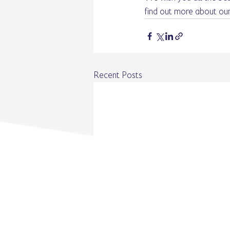
find out more about our
Recent Posts