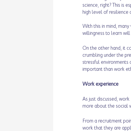
science, right? This is e
high level of resilience 
With this in mind, many
willingness to learn will
On the other hand, it c
crumbling under the pres
stressful environments
important than work ethic
Work experience 
As just discussed, work
more about the social wo
From a recruitment point 
work that they are app