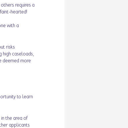
 others requires a 
 faint-hearted! 
ne with a 
ut risks 
ng high caseloads, 
 be deemed more 
ortunity to learn 
 
 in the area of 
her applicants 