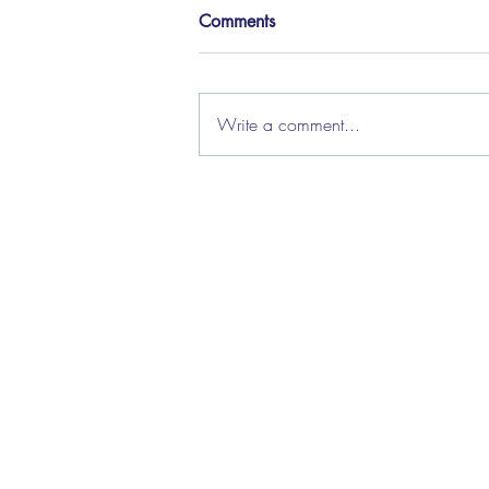
Comments
Write a comment...
How we're helping local
authorities manage caseload
flow
About Us
|
Clie
Priv