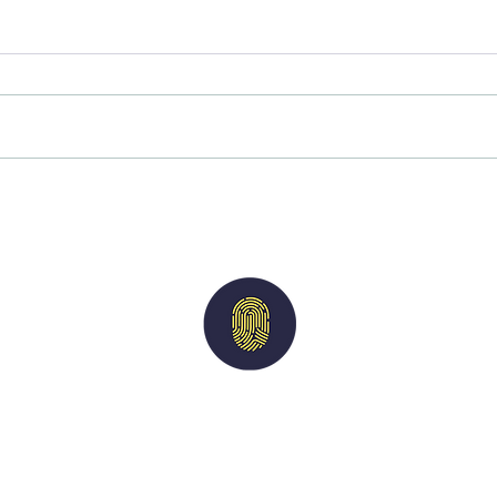
A reminder of our values
Why 
asses
rewa
Imperium
Solutions
nts
|
Candidates
|
Vacancies
|
Case Studies
acy Policy
| M
odern Slavery Statement
| Terms of 