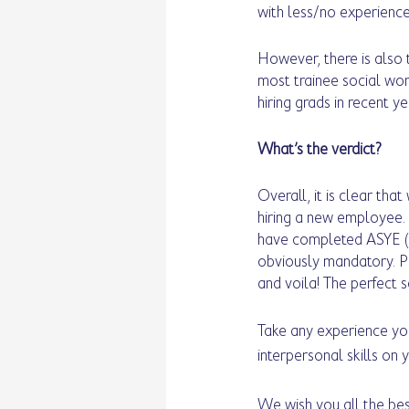
with less/no experience
However, there is also 
most trainee social wor
hiring grads in recent ye
What’s the verdict? 
Overall, it is clear th
hiring a new employee. 
have completed ASYE (A
obviously mandatory. Pa
and voila! The perfect s
Take any experience you
interpersonal skills on 
We wish you all the bes