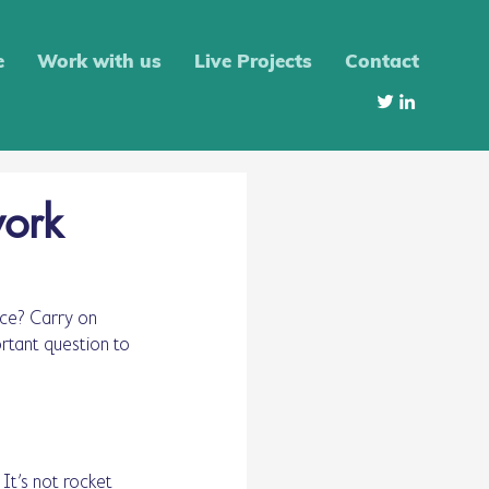
e
Work with us
Live Projects
Contact
work
ce? Carry on 
rtant question to 
It’s not rocket 