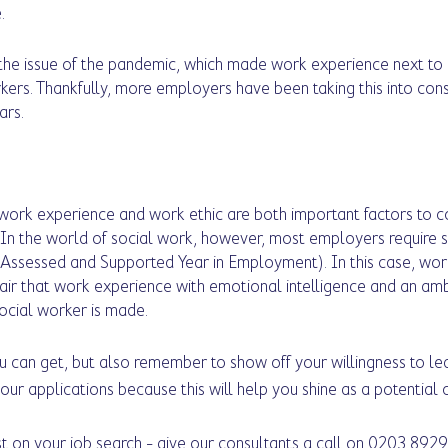
. 
the issue of the pandemic, which made work experience next to 
kers. Thankfully, more employers have been taking this into con
ars. 
at work experience and work ethic are both important factors to 
In the world of social work, however, most employers require s
ssessed and Supported Year in Employment). In this case, work
ir that work experience with emotional intelligence and an ambi
ocial worker is made. 
 can get, but also remember to show off your willingness to le
your applications because this will help you shine as a potential 
t on your job search - give our consultants a call on 0203 8929