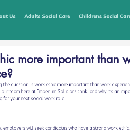
out Us
Adults Social Care
Childrens Social Car
thic more important than 
ce?
 the question: is work ethic more important than work experien
t our team here at Imperium Solutions think, and why it’s an impo
g for your next social work role. 
e, employers will seek candidates who have a strong work ethic. 