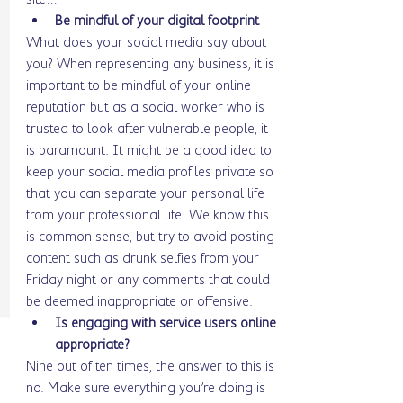
Be mindful of your digital footprint
What does your social media say about 
you? When representing any business, it is 
important to be mindful of your online 
reputation but as a social worker who is 
trusted to look after vulnerable people, it 
is paramount. It might be a good idea to 
keep your social media profiles private so 
that you can separate your personal life 
from your professional life. We know this 
is common sense, but try to avoid posting 
content such as drunk selfies from your 
Friday night or any comments that could 
be deemed inappropriate or offensive. 
Is engaging with service users online 
appropriate? 
Nine out of ten times, the answer to this is 
no. Make sure everything you’re doing is 