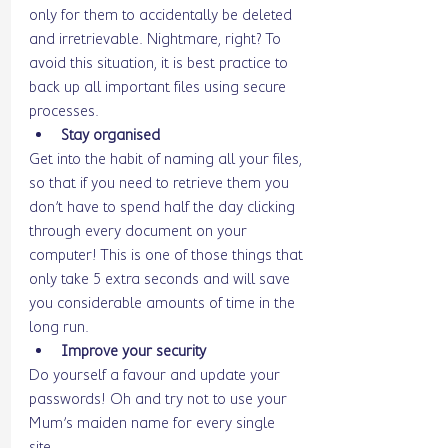
only for them to accidentally be deleted 
and irretrievable. Nightmare, right? To 
avoid this situation, it is best practice to 
back up all important files using secure 
processes. 
Stay organised
Get into the habit of naming all your files, 
so that if you need to retrieve them you 
don’t have to spend half the day clicking 
through every document on your 
computer! This is one of those things that 
only take 5 extra seconds and will save 
you considerable amounts of time in the 
long run. 
Improve your security 
Do yourself a favour and update your 
passwords! Oh and try not to use your 
Mum’s maiden name for every single 
site…