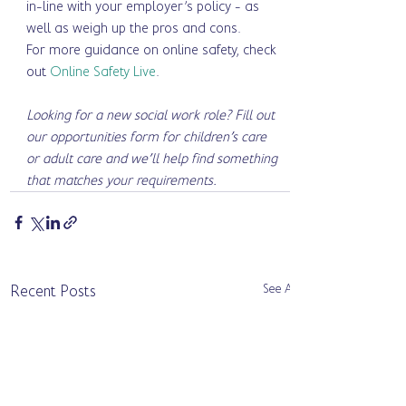
in-line with your employer’s policy - as 
well as weigh up the pros and cons. 
For more guidance on online safety, check 
out 
Online Safety Live
. 
Looking for a new social work role? Fill out 
our opportunities form for children’s care 
or adult care and we’ll help find something 
that matches your requirements. 
See All
Recent Posts