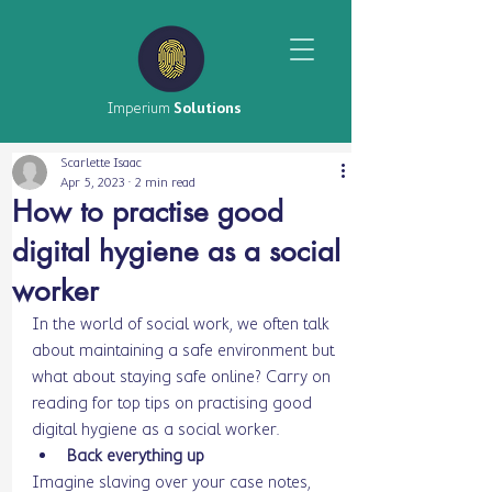
Imperium
Solutions
Scarlette Isaac
Apr 5, 2023
2 min read
How to practise good
digital hygiene as a social
worker
In the world of social work, we often talk 
about maintaining a safe environment but 
what about staying safe online? Carry on 
reading for top tips on practising good 
digital hygiene as a social worker. 
Back everything up 
Imagine slaving over your case notes, 