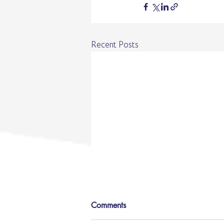
Recent Posts
Comments