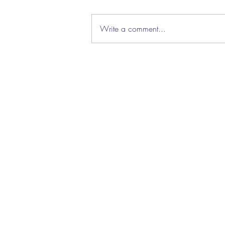
Write a comment...
How we're helping local
authorities manage caseload
flow
About Us
|
Clie
Priv