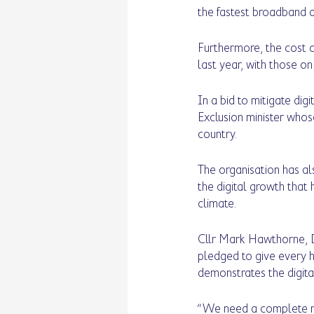
the fastest broadband a
Furthermore, the cost of
last year, with those on
In a bid to mitigate dig
Exclusion minister whos
country. 
The organisation has als
the digital growth that 
climate. 
Cllr Mark Hawthorne, D
pledged to give every h
demonstrates the digita
“We need a complete refr