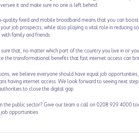
oversee it and make sure no one is left behind. 
h-quality fixed and mobile broadband means that you can boost y
our job prospects, while also playing a vital role in reducing soc
with family and friends. 
sure that, no matter which part of the country you live in or you
 the transformational benefits that fast internet access can bri
ons, we believe everyone should have equal job opportunities, 
ans having internet access. We look forward to seeing next ste
thorities to close the digital gap.
in the public sector? Give our team a call on 0208 929 4000 to
job opportunities. 