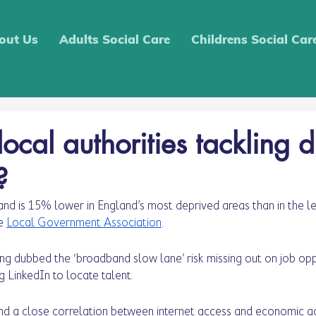
out Us
Adults Social Care
Childrens Social Car
cal authorities tackling d
?
nd is 15% lower in England’s most deprived areas than in the le
e 
Local Government Association
.
ing dubbed the ‘broadband slow lane’ risk missing out on job oppo
ng LinkedIn to locate talent. 
nd a close correlation between internet access and economic act