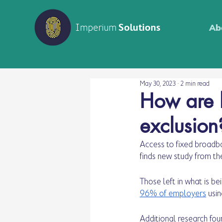
Imperium
Solutions
Ab
May 30, 2023
2 min read
How are lo
exclusion
Access to fixed broadba
finds new study from th
Those left in what is be
96% of employers
 usi
Additional research fou