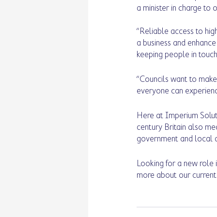
a minister in charge to 
“Reliable access to hig
a business and enhance y
keeping people in touch 
“Councils want to make 
everyone can experience
Here at Imperium Soluti
century Britain also me
government and local au
Looking for a new role 
more about our current 