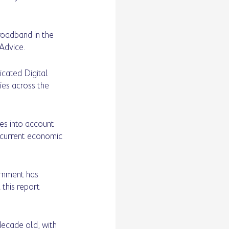
roadband in the 
Advice. 
icated Digital 
ies across the 
kes into account 
e current economic 
rnment has 
this report 
decade old, with 