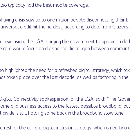
lso typically had the best mobile coverage.
 living crisis saw up to one million people disconnecting their b
 universal credit hit the hardest, according to data from Citizens 
ital exclusion, the LGA is urging the government to appoint a ded
e role would focus on closing the digital gap between communit
o highlighted the need for a refreshed digital strategy, which ta
has taken place over the last decade, as well as factoring in th
igital Connectivity spokesperson for the LGA, said:  “The Gove
ome and business access to the fastest possible broadband, but 
l divide is still holding some back in the broadband slow lane.
esh of the current digital inclusion strategy, which is nearly a 