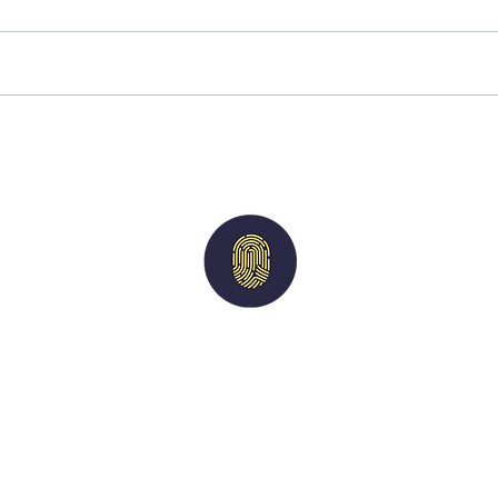
A reminder of our values
Why 
asses
rewa
Imperium
Solutions
nts
|
Candidates
|
Vacancies
|
Case Studies
acy Policy
| M
odern Slavery Statement
| Terms of 
For general queries:
info@imperiumsolutions.co.uk