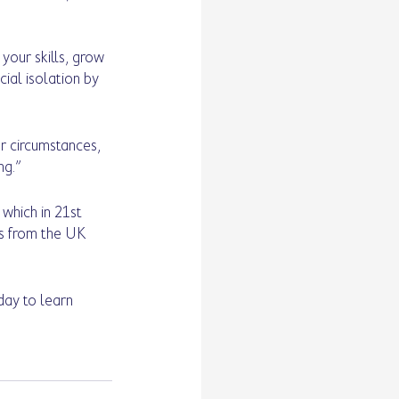
our skills, grow 
ial isolation by 
r circumstances, 
ng.”
which in 21st 
ps from the UK 
day to learn 