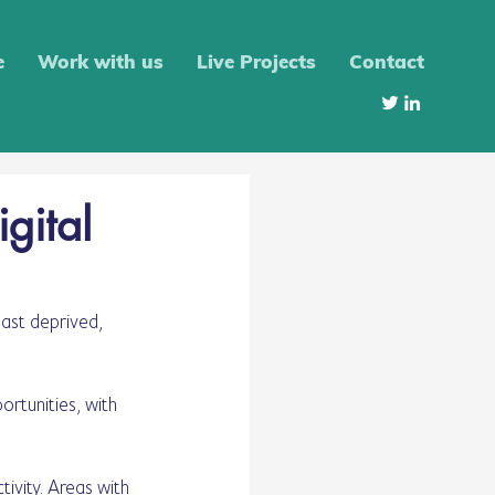
e
Work with us
Live Projects
Contact
igital
ast deprived, 
rtunities, with 
ivity. Areas with 