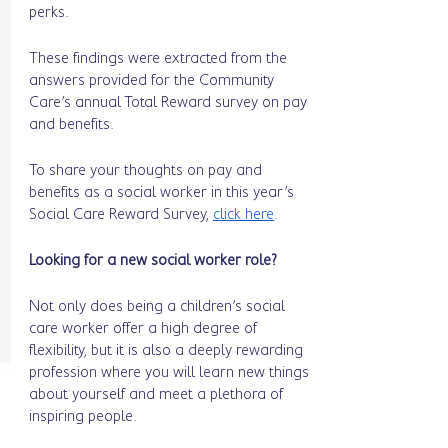
perks. 
These findings were extracted from the 
answers provided for the Community 
Care’s annual Total Reward survey on pay 
and benefits.
To share your thoughts on pay and 
benefits as a social worker in this year’s 
Social Care Reward Survey, 
click here
. 
Looking for a new social worker role? 
Not only does being a children’s social 
care worker offer a high degree of 
flexibility, but it is also a deeply rewarding 
profession where you will learn new things 
about yourself and meet a plethora of 
inspiring people. 