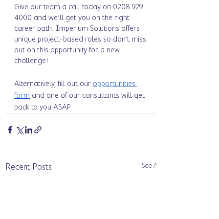
Give our team a call today on 0208 929 
4000 and we’ll get you on the right 
career path. Imperium Solutions offers 
unique project-based roles so don’t miss 
out on this opportunity for a new 
challenge! 
Alternatively, fill out our 
opportunities 
form
 and one of our consultants will get 
back to you ASAP. 
See All
Recent Posts