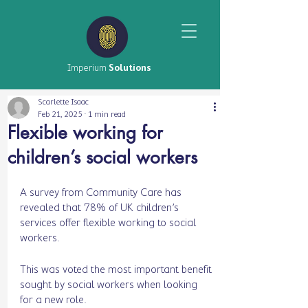
Imperium
Solutions
Scarlette Isaac
Feb 21, 2025
1 min read
Flexible working for
children’s social workers
A survey from Community Care has 
revealed that 78% of UK children’s 
services offer flexible working to social 
workers.
This was voted the most important benefit 
sought by social workers when looking 
for a new role. 