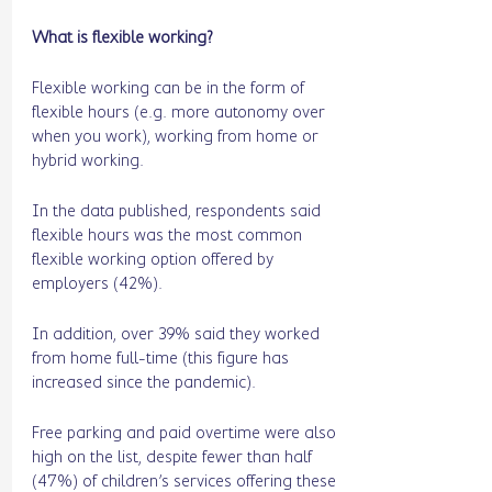
What is flexible working? 
Flexible working can be in the form of 
flexible hours (e.g. more autonomy over 
when you work), working from home or 
hybrid working. 
In the data published, respondents said 
flexible hours was the most common 
flexible working option offered by 
employers (42%). 
In addition, over 39% said they worked 
from home full-time (this figure has 
increased since the pandemic).
Free parking and paid overtime were also 
high on the list, despite fewer than half 
(47%) of children’s services offering these 