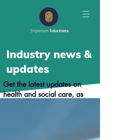
Imperium
Solutions
Industry news &
updates
Get the latest updates on
health and social care, as
well as top tier career advice
from our consultants.