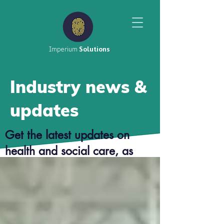
Imperium
Solutions
Industry news &
updates
Get the latest updates on
health and social care, as
well as top tier career advice
from our consultants.