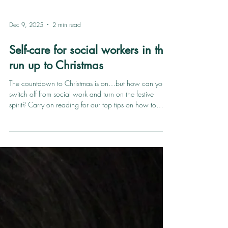
Dec 9, 2025
2 min read
Self-care for social workers in the
run up to Christmas
The countdown to Christmas is on…but how can you
switch off from social work and turn on the festive
spirit? Carry on reading for our top tips on how to
prioritise self-care as a social worker in the run up to
Christmas. Spending time with loved ones Christmas is
all about spending time with people that make you
smile - whether that be family, friends or pets. We just
have one rule: no thinking about work! Enjoy every
minute of downtime surrounded by lovely people and
terribl