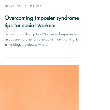
Nov 27, 2024
2 min read
Overcoming imposter syndrome:
tips for social workers
Did you know that up to 70% of us will experience
‘imposter syndrome’ at some point in our working lives?
In this blog, we discuss what...