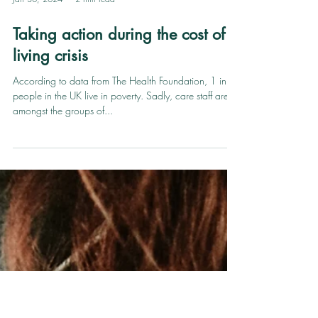
Jan 30, 2024
2 min read
Taking action during the cost of
living crisis
According to data from The Health Foundation, 1 in 5
people in the UK live in poverty. Sadly, care staff are
amongst the groups of...