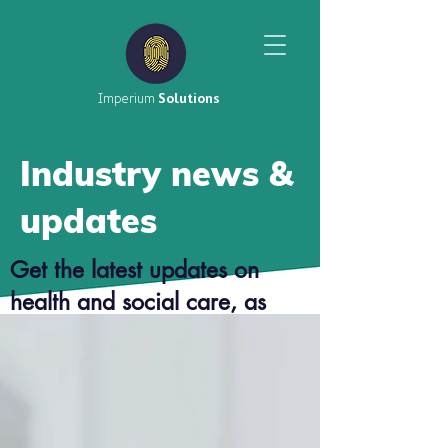
Imperium
Solutions
Industry news &
updates
Get the latest updates on
health and social care, as
well as top tier career advice
from our consultants.