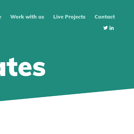
e
Work with us
Live Projects
Contact
ates