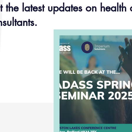
 the latest updates on health 
sultants.