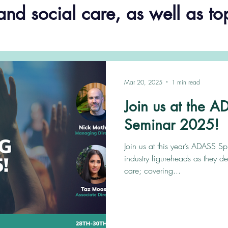
and social care, as well as to
Mar 20, 2025
1 min read
Join us at the 
Seminar 2025!
Join us at this year’s ADASS S
industry figureheads as they de
care; covering...