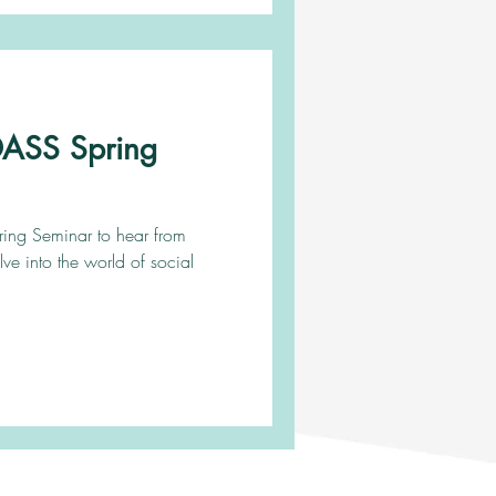
ADASS Spring
pring Seminar to hear from
lve into the world of social