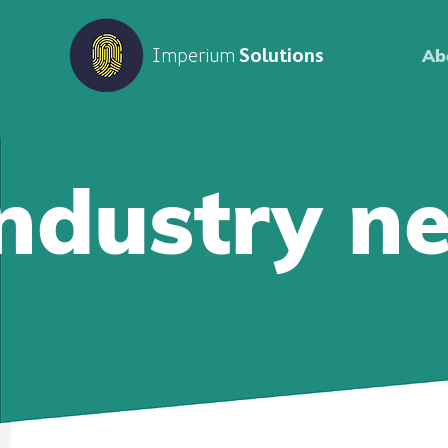
Imperium
Solutions
Ab
Industry n