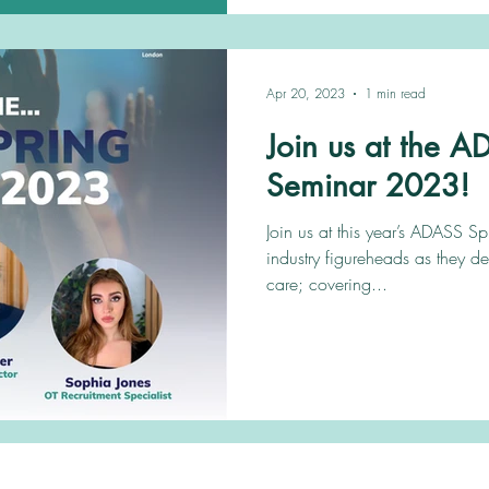
Apr 20, 2023
1 min read
Join us at the 
Seminar 2023!
Join us at this year’s ADASS S
industry figureheads as they de
care; covering...