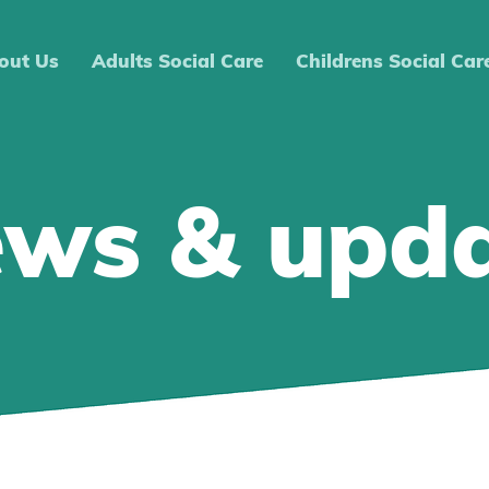
out Us
Adults Social Care
Childrens Social Car
ews & upd