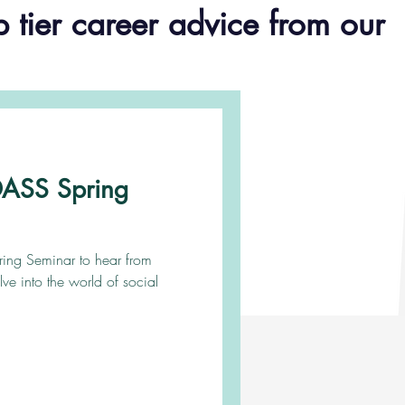
p tier career advice from our
ADASS Spring
pring Seminar to hear from
lve into the world of social