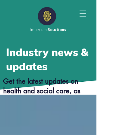
Imperium
Solutions
Industry news &
updates
Get the latest updates on
health and social care, as
well as top tier career advice
from our consultants.