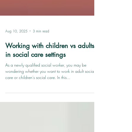
Aug 10, 2025
3 min read
Working with children vs adults
in social care settings
As a newly qualified social worker, you may be
wondering whether you want to work in adult social
care or children’s social care. In this...