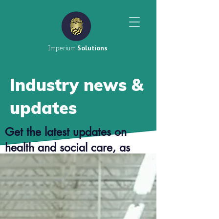
Imperium
Solutions
Industry news &
updates
Get the latest updates on
health and social care, as
well as top tier career advice
from our consultants.