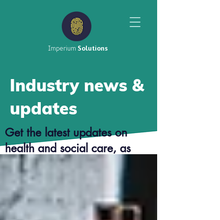
Imperium
Solutions
Industry news &
updates
Get the latest updates on
health and social care, as
well as top tier career advice
from our consultants.