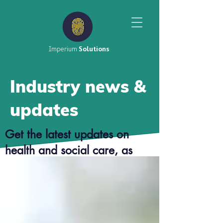
Imperium
Solutions
Industry news &
updates
Get the latest updates on
health and social care, as
well as top tier career advice
from our consultants.