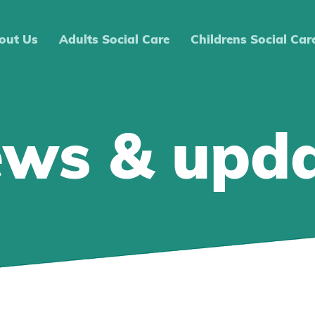
out Us
Adults Social Care
Childrens Social Car
ews & upd