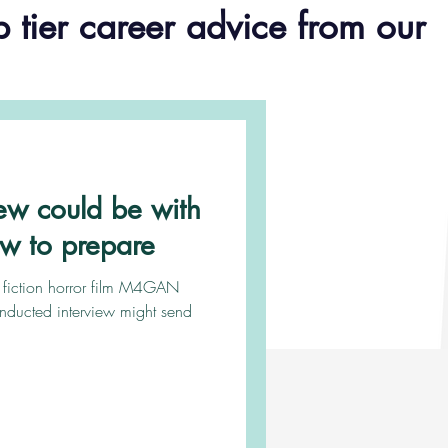
p tier career advice from our
iew could be with
ow to prepare
e fiction horror film M4GAN
onducted interview might send