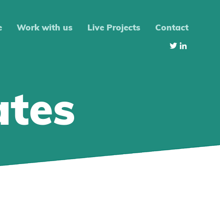
e
Work with us
Live Projects
Contact
ates