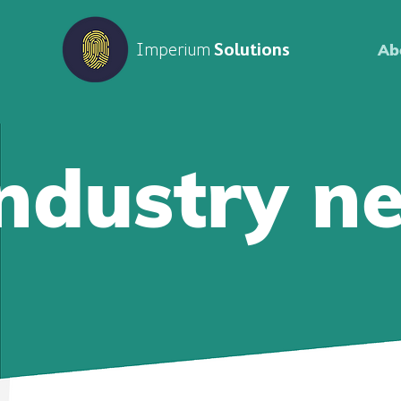
Imperium
Solutions
Ab
Industry n