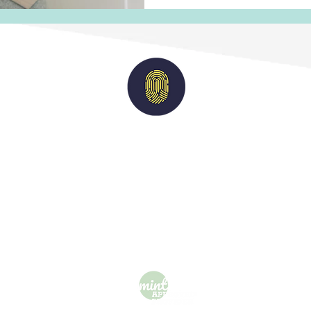
Imperium
Solutions
nts
|
Candidates
|
Vacancies
|
Case Studies
acy Policy
| M
odern Slavery Statement
| Terms of 
For general queries:
info@imperiumsolutions.co.uk
Call us on:
0208 929 4000