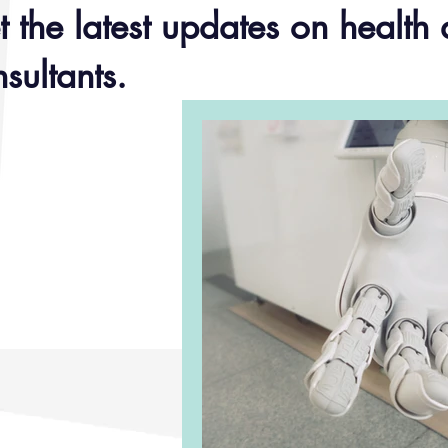
 the latest updates on health 
sultants.