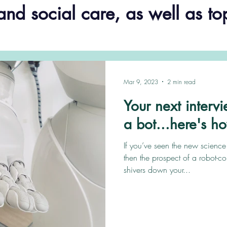
and social care, as well as to
Mar 9, 2023
2 min read
Your next interv
a bot...here's h
If you’ve seen the new scienc
then the prospect of a robot-c
shivers down your...