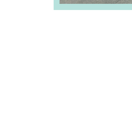
About Us
|
Clie
Priv