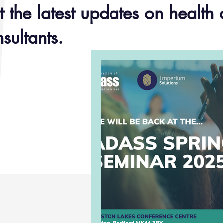
 the latest updates on health 
sultants.