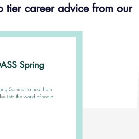
p tier career advice from our
ADASS Spring
pring Seminar to hear from
lve into the world of social