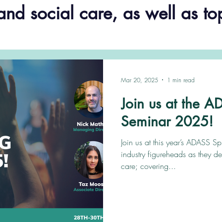
and social care, as well as to
Mar 20, 2025
1 min read
Join us at the 
Seminar 2025!
Join us at this year’s ADASS S
industry figureheads as they de
care; covering...