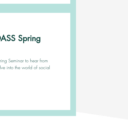
ADASS Spring
pring Seminar to hear from
lve into the world of social