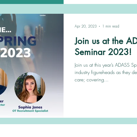
Apr 20, 2023
1 min read
Join us at the 
Seminar 2023!
Join us at this year’s ADASS S
industry figureheads as they de
care; covering...