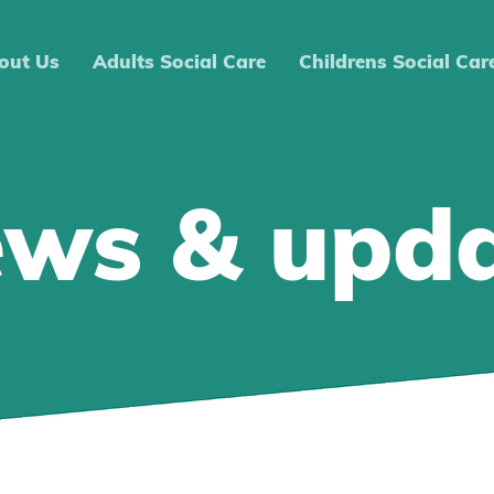
out Us
Adults Social Care
Childrens Social Car
ews & upd