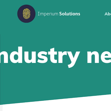
Imperium
Solutions
Ab
Industry n