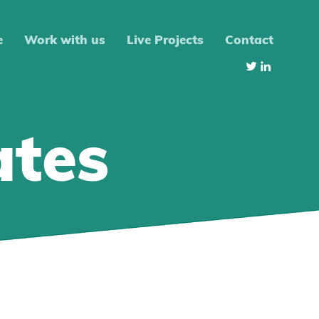
e
Work with us
Live Projects
Contact
ates